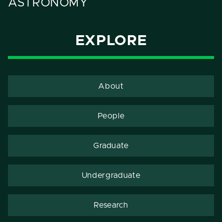
ASTRONOMY
EXPLORE
About
People
Graduate
Undergraduate
Research