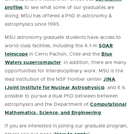
profiles
to see what some of our graduates are
doing; MSU has offered a PhD in astronomy &
astrophysics since 1995.
MSU astronomy graduate students have access to
world-class facilities, including the 4.1-m
SOAR
telescope
in Cerro Pachón, Chile and the
Blue
Waters supercomputer
. In addition, there are many
opportunities for interdisciplinary work: MSU is the
lead institution of the NSF frontier center
JINA
(Joint Institute for Nuclear Astrophysics)
. and it is
possible to pursue a dual PhD between between
astrophysics and the Department of
Computational
Mathematics, Science, and Engineering
.
If you are interested in joining our graduate program,