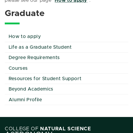
please see our page "
How to apply
".
Graduate
How to apply
Life as a Graduate Student
Degree Requirements
Courses
Resources for Student Support
Beyond Academics
Alumni Profile
COLLEGE OF
NATURAL SCIENCE