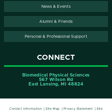
News & Events
Alumni & Friends
Personal & Professional Support
CONNECT
Biomedical Physical Sciences
567 Wilson Rd
East Lansing, MI 48824
Contact Information
Site Map
Privacy Statement
Site