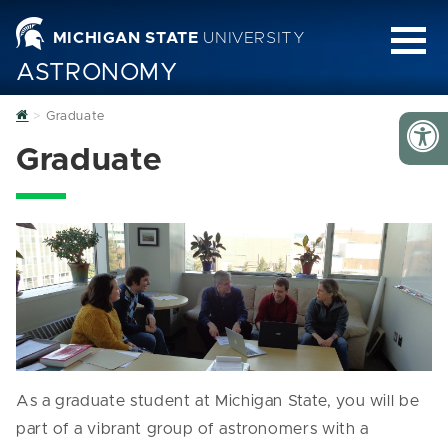
MICHIGAN STATE
UNIVERSITY
ASTRONOMY
Home
Graduate
Graduate
As a graduate student at Michigan State, you will be
part of a vibrant group of astronomers with a