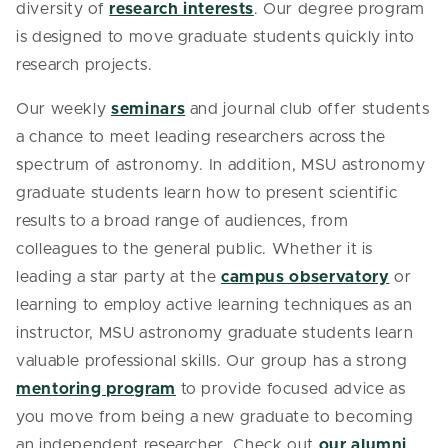
diversity of
research interests
. Our degree program
is designed to move graduate students quickly into
research projects.
Our weekly
seminars
and journal club offer students
a chance to meet leading researchers across the
spectrum of astronomy. In addition, MSU astronomy
graduate students learn how to present scientific
results to a broad range of audiences, from
colleagues to the general public. Whether it is
leading a star party at the
campus observatory
or
learning to employ active learning techniques as an
instructor, MSU astronomy graduate students learn
valuable professional skills. Our group has a strong
mentoring program
to provide focused advice as
you move from being a new graduate to becoming
an independent researcher. Check out
our alumni