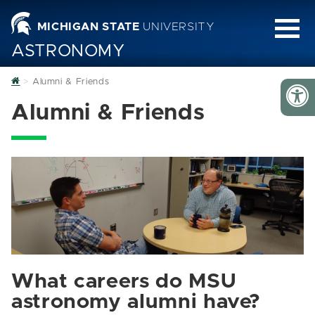
MICHIGAN STATE
UNIVERSITY
ASTRONOMY
Home
Alumni & Friends
Alumni & Friends
What careers do MSU
astronomy alumni have?