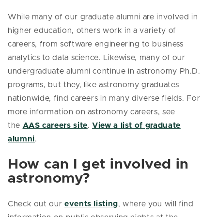
While many of our graduate alumni are involved in
higher education, others work in a variety of
careers, from software engineering to business
analytics to data science. Likewise, many of our
undergraduate alumni continue in astronomy Ph.D.
programs, but they, like astronomy graduates
nationwide, find careers in many diverse fields. For
more information on astronomy careers, see
the
AAS careers site
.
View a list of graduate
alumni
.
How can I get involved in
astronomy?
Check out our
events listing
, where you will find