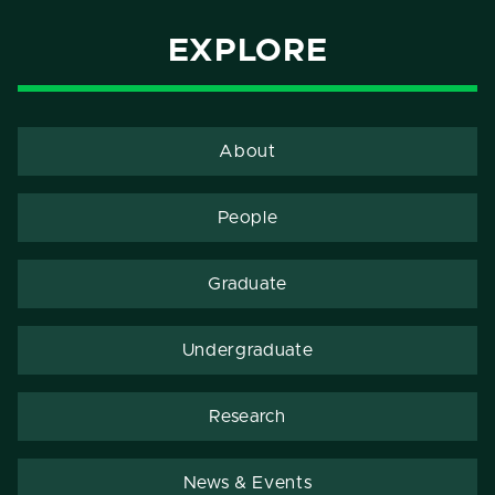
EXPLORE
About
People
Graduate
Undergraduate
Research
News & Events