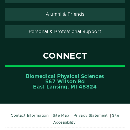
Alumni & Friends
Personal & Professional Support
CONNECT
Biomedical Physical Sciences
567 Wilson Rd
East Lansing, MI 48824
Contact Information
Site Map
Privacy Statement
Site
Accessibility