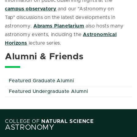
information on public observing nights at the
campus observatory
and our "Astronomy on
Tap" discussions on the latest developments in
astronomy.
Abrams Planetarium
also hosts many
astronomy events, including the
Astronomical
Horizons
lecture series.
Alumni & Friends
Featured Graduate Alumni
Featured Undergraduate Alumni
COLLEGE OF
NATURAL SCIENCE
ASTRONOMY